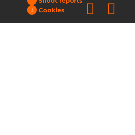
Shoot reports
Cookies