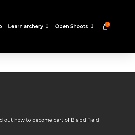
0
p
Learn archery
Open Shoots
nd out how to become part of Blaidd Field