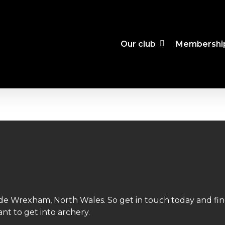
Our club
Membershi
side Wrexham, North Wales. So get in touch today and fi
nt to get into archery.