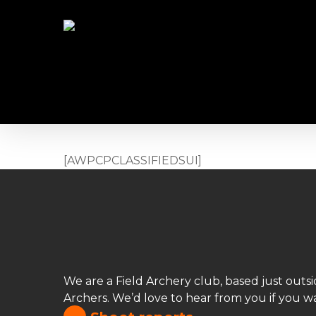
Skip
to
main
content
[AWPCPCLASSIFIEDSUI]
We are a Field Archery club, based just out
Archers. We’d love to hear from you if you wa